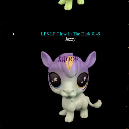
LPS LP Glow In The Dark #1-6
Jazzy