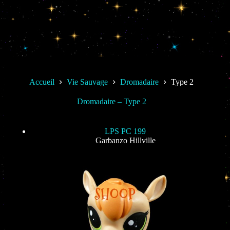
Accueil
Vie Sauvage
Dromadaire
Type 2
Dromadaire – Type 2
LPS PC 199
Garbanzo Hillville