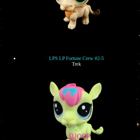
LPS LP Fortune Crew #2-5
Trek