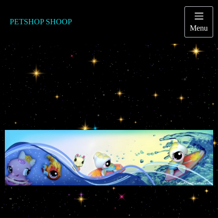
Passer
au
contenu
PETSHOP SHOOP
Menu