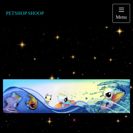
Passer
au
contenu
PETSHOP SHOOP
Menu