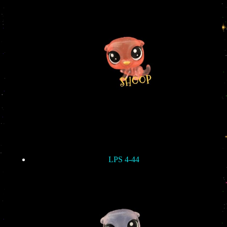
LPS 4-44