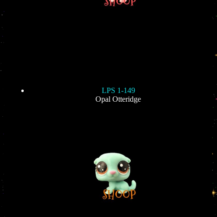
LPS 1-149
Opal Otteridge