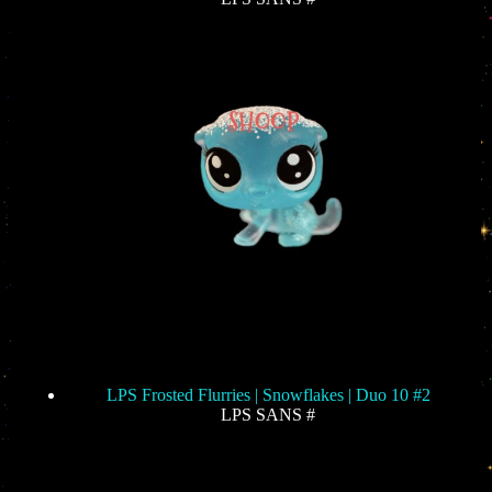
LPS Frosted Flurries | Snowflakes | Duo 10 #2
LPS SANS #