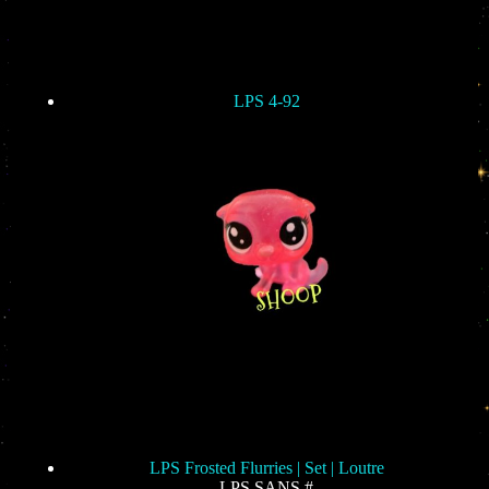
LPS 4-92
LPS Frosted Flurries | Set | Loutre
LPS SANS #