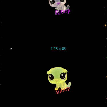
LPS 4-68