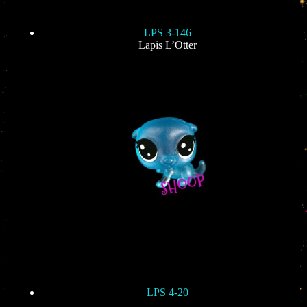
LPS 3-146
Lapis L’Otter
LPS 4-20