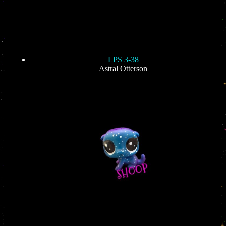
LPS 3-38
Astral Otterson