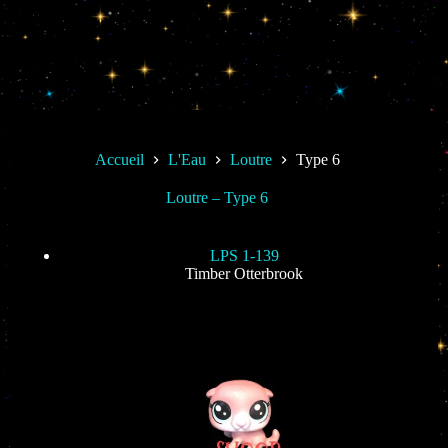
Accueil
L'Eau
Loutre
Type 6
Loutre – Type 6
LPS 1-139
Timber Otterbrook