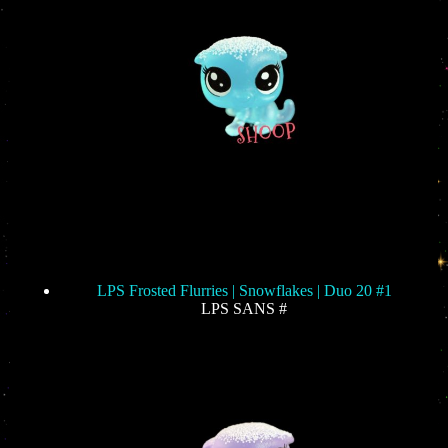
LPS Frosted Flurries | Snowflakes | Duo 20 #1
LPS SANS #